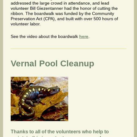
addressed the large crowd in attendance, and lead
volunteer Bill Giezentanner had the honor of cutting the
ribbon. The boardwalk was funded by the Community
Preservation Act (CPA), and built with over 500 hours of
volunteer labor.
See the video about the boardwalk
here
.
Vernal Pool Cleanup
Thanks to all of the volunteers who help to