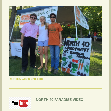
Raptors, Goats and You!
NORTH 40 PARADISE VIDEO