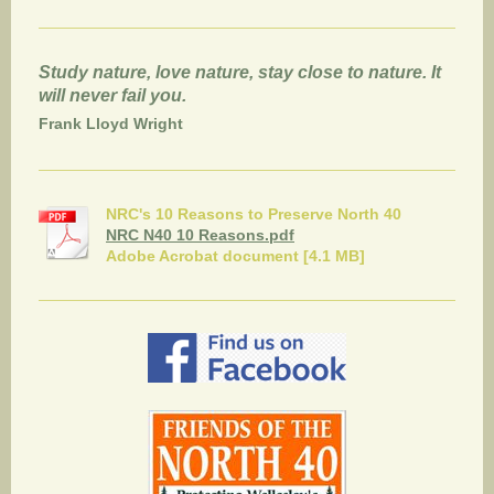
Study nature, love nature, stay close to nature. It
will never fail you.
Frank Lloyd Wright
NRC's 10 Reasons to Preserve North 40
NRC N40 10 Reasons.pdf
Adobe Acrobat document [4.1 MB]