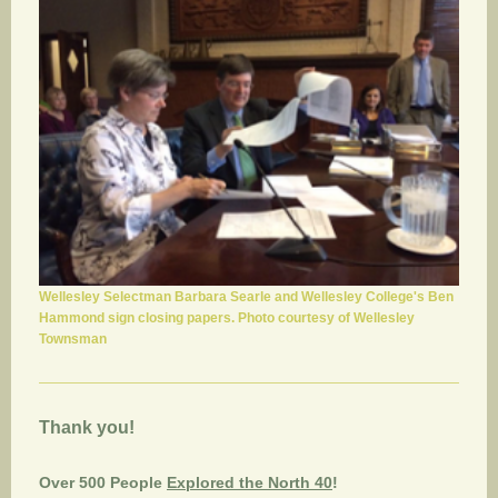
Wellesley Selectman Barbara Searle and Wellesley College's Ben
Hammond sign closing papers. Photo courtesy of Wellesley
Townsman
Thank you!
Over 500 People
Explored the North 40
!