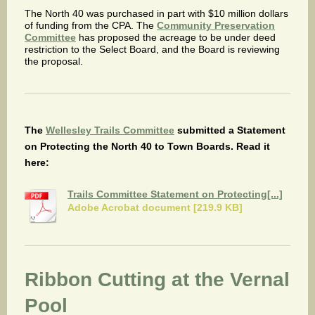
The North 40 was purchased in part with $10 million dollars
of funding from the CPA. The
Community Preservation
Committee
has proposed the acreage to be under deed
restriction to the Select Board, and the Board is reviewing
the proposal.
The
Wellesley Trails Committee
submitted a Statement
on Protecting the North 40 to Town Boards. Read it
here:
Trails Committee Statement on Protecting[...]
Adobe Acrobat document [219.9 KB]
Ribbon Cutting at the Vernal
Pool