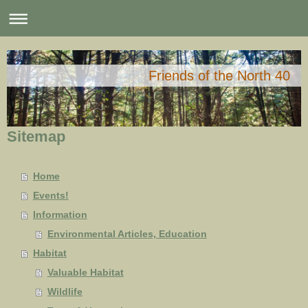
Friends of the North 40
Sitemap
Home
Events!
Information
Environmental Articles, Education
Habitat
Valuable Habitat
Wildlife