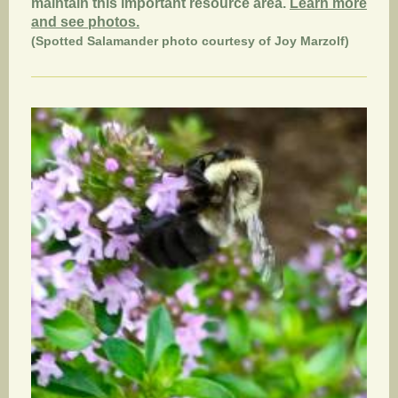
maintain this important resource area.
Learn more
and see photos.
(Spotted Salamander photo courtesy of Joy Marzolf)