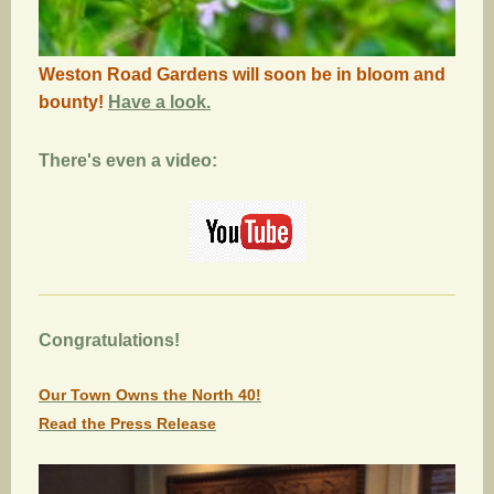
Weston Road Gardens will soon be in bloom and
bounty!
Have a look.
There's even a video:
Congratulations!
Our Town Owns the North 40!
Read the Press Release