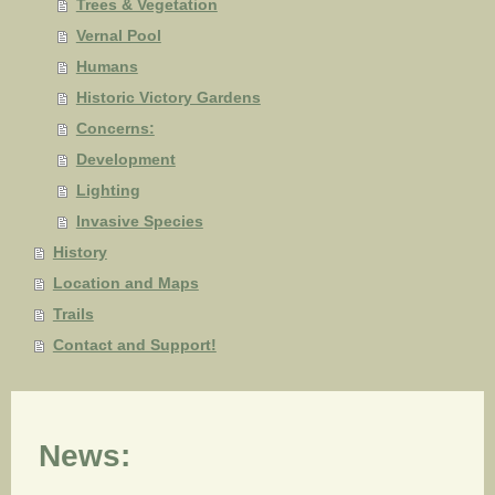
Trees & Vegetation
Vernal Pool
Humans
Historic Victory Gardens
Concerns:
Development
Lighting
Invasive Species
History
Location and Maps
Trails
Contact and Support!
News: