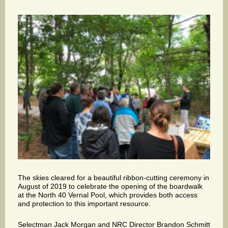
The skies cleared for a beautiful ribbon-cutting ceremony in
August of 2019 to celebrate the opening of the boardwalk
at the North 40 Vernal Pool, which provides both access
and protection to this important resource.
Selectman Jack Morgan and NRC Director Brandon Schmitt