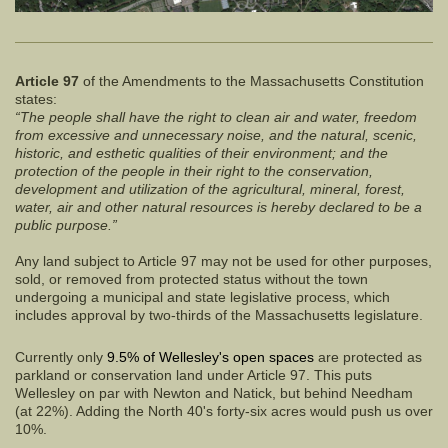
Article 97
of the Amendments to the Massachusetts Constitution
states:
“The people shall have the right to clean air and water, freedom
from excessive and unnecessary noise, and the natural, scenic,
historic, and esthetic qualities of their environment; and the
protection of the people in their right to the conservation,
development and utilization of the agricultural, mineral, forest,
water, air and other natural resources is hereby declared to be a
public purpose.”
Any land subject to Article 97 may not be used for other purposes,
sold, or removed from protected status without the town
undergoing a municipal and state legislative process, which
includes approval by two-thirds of the Massachusetts legislature.
Currently only
9.5% of Wellesley's open spaces
are protected as
parkland or conservation land under Article 97. This puts
Wellesley on par with Newton and Natick, but behind Needham
(at 22%). Adding the North 40's forty-six acres would push us over
10%.