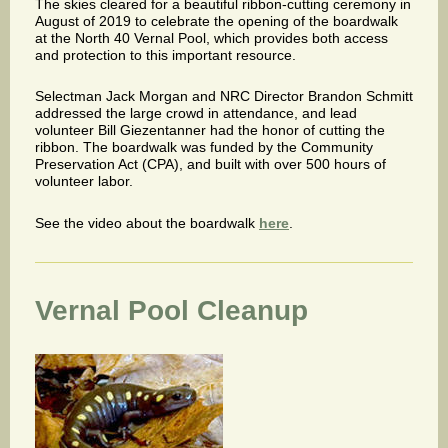
The skies cleared for a beautiful ribbon-cutting ceremony in
August of 2019 to celebrate the opening of the boardwalk
at the North 40 Vernal Pool, which provides both access
and protection to this important resource.
Selectman Jack Morgan and NRC Director Brandon Schmitt
addressed the large crowd in attendance, and lead
volunteer Bill Giezentanner had the honor of cutting the
ribbon. The boardwalk was funded by the Community
Preservation Act (CPA), and built with over 500 hours of
volunteer labor.
See the video about the boardwalk
here
.
Vernal Pool Cleanup