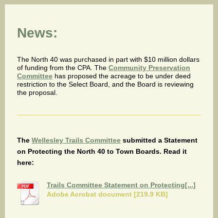
News:
The North 40 was purchased in part with $10 million dollars
of funding from the CPA. The
Community Preservation
Committee
has proposed the acreage to be under deed
restriction to the Select Board, and the Board is reviewing
the proposal.
The
Wellesley Trails Committee
submitted a Statement
on Protecting the North 40 to Town Boards. Read it
here:
Trails Committee Statement on Protecting[...]
Adobe Acrobat document [219.9 KB]