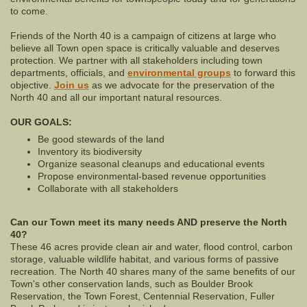
to come.
Friends of the North 40 is a campaign of citizens at large who
believe all Town open space is critically valuable and deserves
protection. We partner with all stakeholders including town
departments, officials, and
environmental groups
to forward this
objective.
Join us
as we advocate for the preservation of the
North 40 and all our important natural resources.
OUR GOALS:
Be good stewards of the land
Inventory its biodiversity
Organize seasonal cleanups and educational events
Propose environmental-based revenue opportunities
Collaborate with all stakeholders
Can our Town meet its many needs AND preserve the North
40?
These 46 acres provide clean air and water, flood control, carbon
storage, valuable wildlife habitat, and various forms of passive
recreation. The North 40 shares many of the same benefits of our
Town's other conservation lands, such as Boulder Brook
Reservation, the Town Forest, Centennial Reservation, Fuller