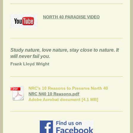
NORTH 40 PARADISE VIDEO
Study nature, love nature, stay close to nature. It
will never fail you.
Frank Lloyd Wright
NRC's 10 Reasons to Preserve North 40
NRC N40 10 Reasons.pdf
Adobe Acrobat document [4.1 MB]