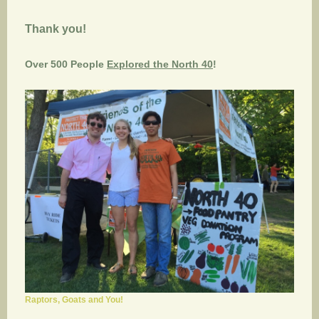
Thank you!
Over 500 People
Explored the North 40
!
Raptors, Goats and You!