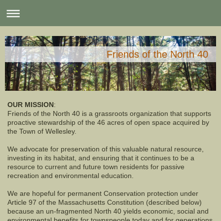
Friends of the North 40
OUR MISSION
:
Friends of the North 40 is a grassroots organization that supports
proactive stewardship of the 46 acres of open space acquired by
the Town of Wellesley.
We advocate for preservation of this valuable natural resource,
investing in its habitat, and ensuring that it continues to be a
resource to current and future town residents for passive
recreation and environmental education.
We are hopeful for permanent Conservation protection under
Article 97 of the Massachusetts Constitution (described below)
because an un-fragmented North 40 yields economic, social and
environmental benefits for townspeople today and for generations