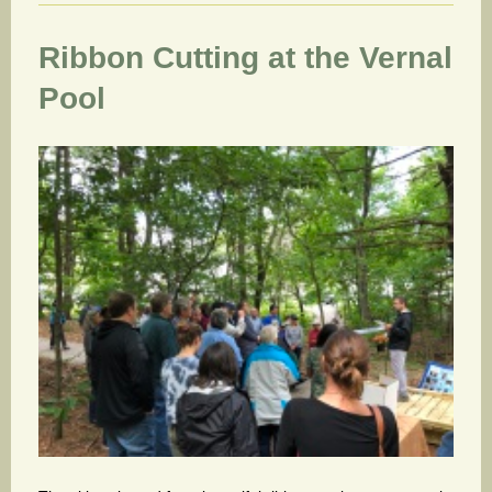
Ribbon Cutting at the Vernal
Pool