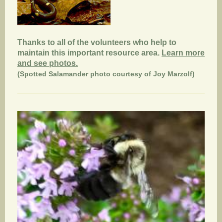
Thanks to all of the volunteers who help to
maintain this important resource area.
Learn more
and see photos.
(Spotted Salamander photo courtesy of Joy Marzolf)