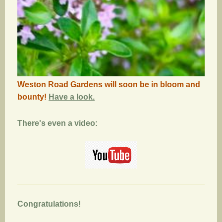
Weston Road Gardens will soon be in bloom and
bounty!
Have a look.
There's even a video:
Congratulations!