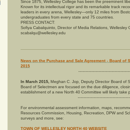
Since 1875, Wellesley College has been the preeminent libe
Known for its intellectual rigor and its remarkable track rec
leaders in every arena, Wellesley—only 12 miles from Bo
undergraduates from every state and 75 countries.
PRESS CONTACT:
Sofiya Cabalquinto, Director of Media Relations, Wellesley
scabalqu@wellesley.edu
News on the Purchase and Sale Agreement - Board of 
2015
-----------------------------------
In March 2015,
Meghan C. Jop, Deputy Director Board of S
Board of Selectmen are focused on the due diligence, closi
establishment of a new North 40 Committee will likely take pl
------------------------------------
For environmental assessment information, maps, recommen
Resources Commission, Housing, Recreation, DPW and Sc
surveys and more, see:
TOWN OF WELLESLEY NORTH 40 WEBSITE