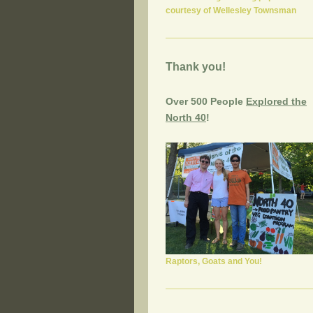
courtesy of Wellesley Townsman
Thank you!
Over 500 People
Explored the
North 40
!
Raptors, Goats and You!