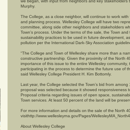
we began, with input from neighbors and key stakeholders 
Murphy.
The College, as a close neighbor, will continue to work with 
and planning process. Wellesley College will have two repr
committee, along side other neighbors and stakeholders who 
Town’s process. Under the terms of the sale, the Town and
sustainability practices to be used in future development, as
pollution per the International Dark-Sky Association guidelin
“The College and Town of Wellesley share more than a name
constructive partnership. Given the proximity of the North 
importance of this issue to the entire Wellesley community, 
participating in the process to determine the future use of 
said Wellesley College President H. Kim Bottomly.
Last year, the College selected the Town’s bid from among
proposal was selected because it showed responsiveness t
Proposal criteria regarding issues of open space, sustainab
Town services. At least 50 percent of the land will be prese
For more information and details on the sale of the North 4
visithttp://www.wellesleyma.gov/Pages/WellesleyMA_North4
About Wellesley College