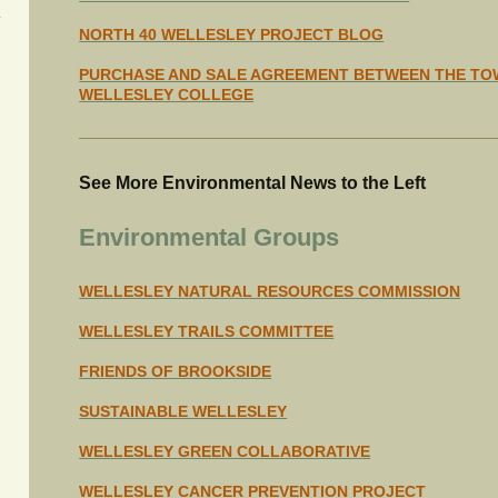
NORTH 40 WELLESLEY PROJECT BLOG
PURCHASE AND SALE AGREEMENT BETWEEN THE TO
WELLESLEY COLLEGE
See More Environmental News to the Left
Environmental Groups
WELLESLEY NATURAL RESOURCES COMMISSION
WELLESLEY TRAILS COMMITTEE
FRIENDS OF BROOKSIDE
SUSTAINABLE WELLESLEY
WELLESLEY GREEN COLLABORATIVE
WELLESLEY CANCER PREVENTION PROJECT