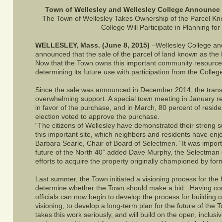
Town of Wellesley and Wellesley College Announce 
The Town of Wellesley Takes Ownership of the Parcel Kn
College Will Participate in Planning for
WELLESLEY, Mass. (June 8, 2015)
–Wellesley College an
announced that the sale of the parcel of land known as th
Now that the Town owns this important community resource, i
determining its future use with participation from the Colleg
Since the sale was announced in December 2014, the trans
overwhelming support. A special town meeting in January r
in favor of the purchase, and in March, 80 percent of resid
election voted to approve the purchase.
“The citizens of Wellesley have demonstrated their strong 
this important site, which neighbors and residents have enj
Barbara Searle, Chair of Board of Selectmen. “It was import
future of the North 40” added Dave Murphy, the Selectman c
efforts to acquire the property originally championed by 
Last summer, the Town initiated a visioning process for the fu
determine whether the Town should make a bid. Having com
officials can now begin to develop the process for building on 
visioning, to develop a long-term plan for the future of the 
takes this work seriously, and will build on the open, inclusi