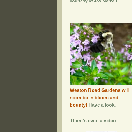
courtesy of Joy Marzolf)
Weston Road Gardens will
soon be in bloom and
bounty!
Have a look.
There's even a video: