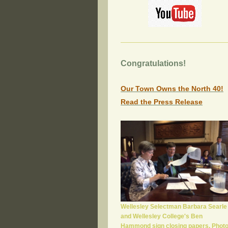
Congratulations!
Our Town Owns the North 40!
Read the Press Release
Wellesley Selectman Barbara Searle
and Wellesley College's Ben
Hammond sign closing papers. Phot