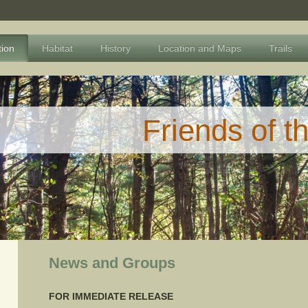
tion
Habitat
History
Location and Maps
Trails
Friends of t
News and Groups
FOR IMMEDIATE RELEASE