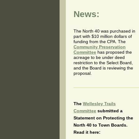
News:
The North 40 was purchased in
part with $10 million dollars of
funding from the CPA. The
Community Preservation
Committee
has proposed the
acreage to be under deed
restriction to the Select Board,
and the Board is reviewing the
proposal.
The
Wellesley Trails
Committee
submitted a
Statement on Protecting the
North 40 to Town Boards.
Read it here: