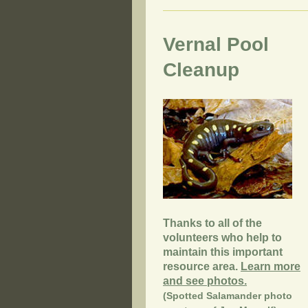
Vernal Pool
Cleanup
Thanks to all of the
volunteers who help to
maintain this important
resource area.
Learn more
and see photos.
(Spotted Salamander photo