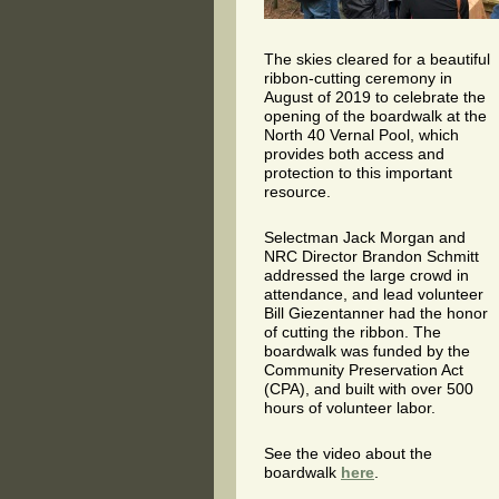
The skies cleared for a beautiful
ribbon-cutting ceremony in
August of 2019 to celebrate the
opening of the boardwalk at the
North 40 Vernal Pool, which
provides both access and
protection to this important
resource.
Selectman Jack Morgan and
NRC Director Brandon Schmitt
addressed the large crowd in
attendance, and lead volunteer
Bill Giezentanner had the honor
of cutting the ribbon. The
boardwalk was funded by the
Community Preservation Act
(CPA), and built with over 500
hours of volunteer labor.
See the video about the
boardwalk
here
.