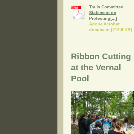
Trails Committee
Statement on
Protecting[...]
Adobe Acrobat
document [219.9 KB]
Ribbon Cutting
at the Vernal
Pool