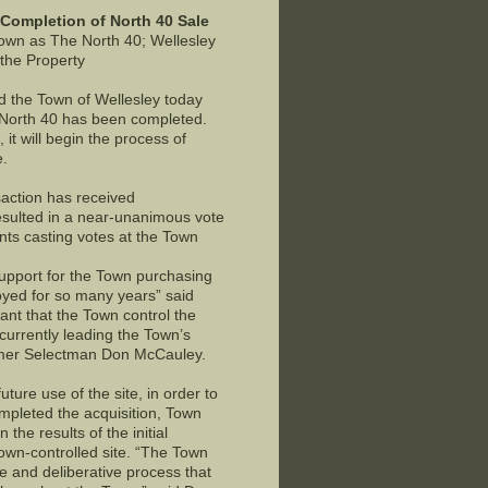
Completion of North 40 Sale
own as The North 40; Wellesley
 the Property
d the Town of Wellesley today
e North 40 has been completed.
t will begin the process of
e.
action has received
esulted in a near-unanimous vote
ents casting votes at the Town
support for the Town purchasing
oyed for so many years” said
ant that the Town control the
urrently leading the Town’s
former Selectman Don McCauley.
ture use of the site, in order to
pleted the acquisition, Town
the results of the initial
Town-controlled site. “The Town
ve and deliberative process that