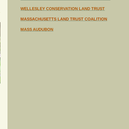
WELLESLEY CONSERVATION
LAND TRUST
MASSACHUSETTS LAND TRUST COALITION
MASS AUDUBON