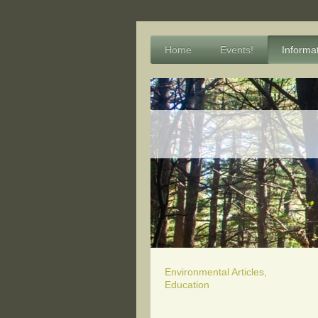
Home
Events!
Informa
Environmental Articles,
Education