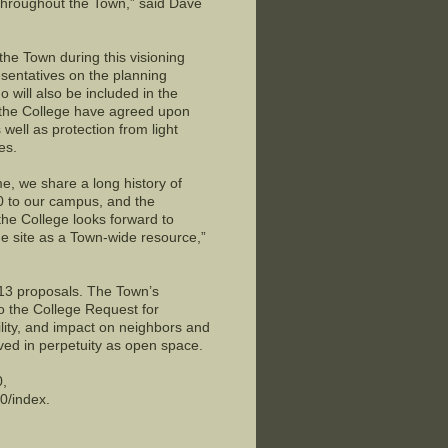
throughout the Town,” said Dave
the Town during this visioning
esentatives on the planning
will also be included in the
 the College have agreed upon
 well as protection from light
es.
, we share a long history of
40 to our campus, and the
the College looks forward to
the site as a Town-wide resource,”
 13 proposals. The Town’s
o the College Request for
ility, and impact on neighbors and
rved in perpetuity as open space.
0,
0/index.