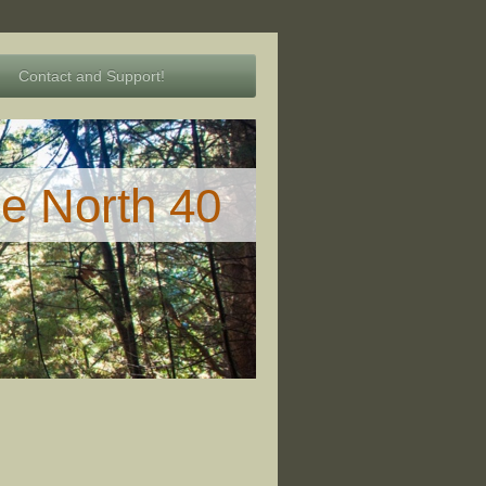
Contact and Support!
he North 40