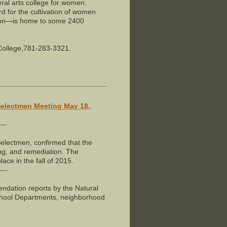
ral arts college for women.
ord for the cultivation of women
ston—is home to some 2400
 College,781-283-3321,
Selectmen Meeting May 18,
---
electmen, confirmed that the
ng, and remediation. The
ace in the fall of 2015.
---
dation reports by the Natural
hool Departments, neighborhood