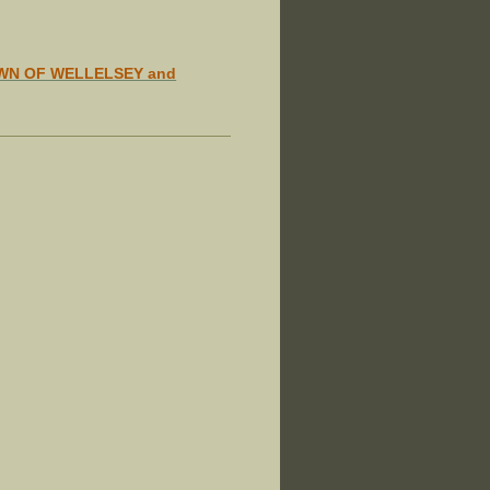
WN OF WELLELSEY and