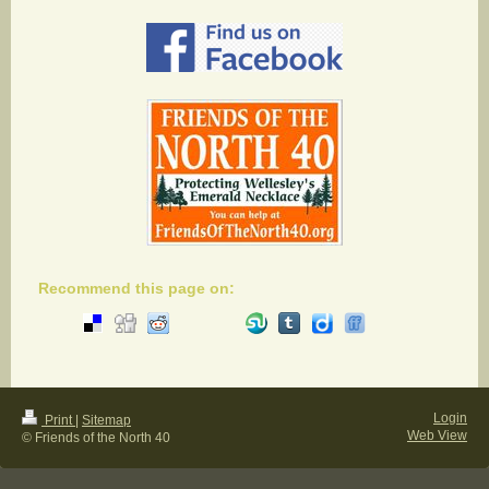
Recommend this page on:
Login
Print
|
Sitemap
Web View
© Friends of the North 40