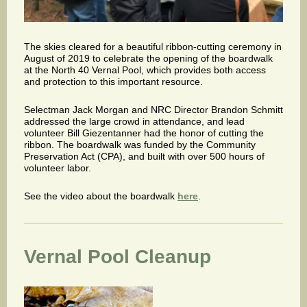
The skies cleared for a beautiful ribbon-cutting ceremony in
August of 2019 to celebrate the opening of the boardwalk
at the North 40 Vernal Pool, which provides both access
and protection to this important resource.
Selectman Jack Morgan and NRC Director Brandon Schmitt
addressed the large crowd in attendance, and lead
volunteer Bill Giezentanner had the honor of cutting the
ribbon. The boardwalk was funded by the Community
Preservation Act (CPA), and built with over 500 hours of
volunteer labor.
See the video about the boardwalk
here
.
Vernal Pool Cleanup