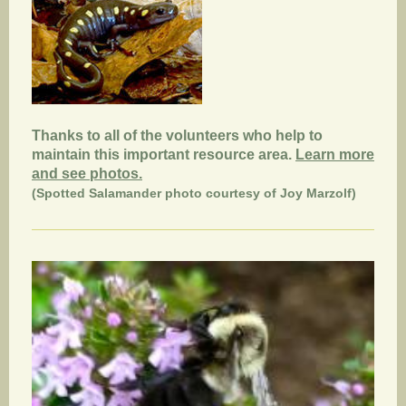
Thanks to all of the volunteers who help to
maintain this important resource area.
Learn more
and see photos.
(Spotted Salamander photo courtesy of Joy Marzolf)