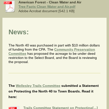
American Forest - Clean Water and Air
Tree Facts Clean Water and Air.pdf
Adobe Acrobat document [542.1 KB]
News:
The North 40 was purchased in part with $10 million dollars
of funding from the CPA. The
Community Preservation
Committee
has proposed the acreage to be under deed
restriction to the Select Board, and the Board is reviewing
the proposal.
The
Wellesley Trails Committee
submitted a Statement
on Protecting the North 40 to Town Boards. Read it
here:
Trails Committee Statement on Protecting[...]