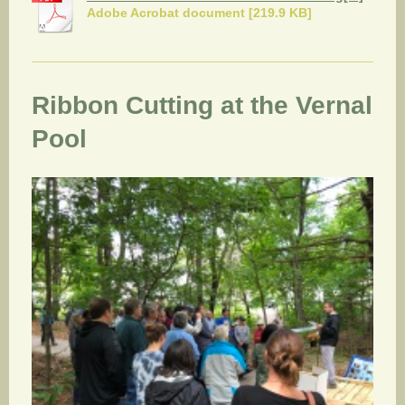
Adobe Acrobat document [219.9 KB]
Ribbon Cutting at the Vernal
Pool