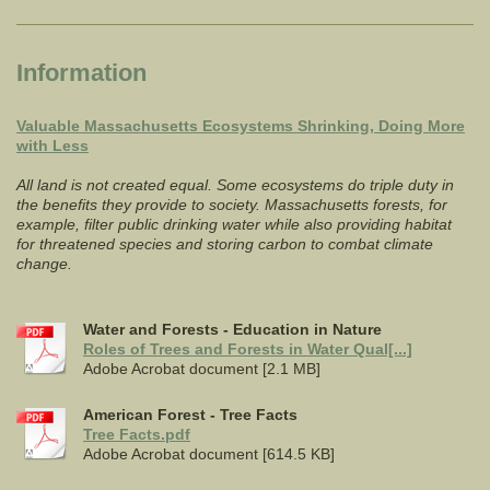
Information
Valuable Massachusetts Ecosystems Shrinking, Doing More
with Less
All land is not created equal. Some ecosystems do triple duty in
the benefits they provide to society. Massachusetts forests, for
example, filter public drinking water while also providing habitat
for threatened species and storing carbon to combat climate
change.
Water and Forests - Education in Nature
Roles of Trees and Forests in Water Qual[...]
Adobe Acrobat document [2.1 MB]
American Forest - Tree Facts
Tree Facts.pdf
Adobe Acrobat document [614.5 KB]