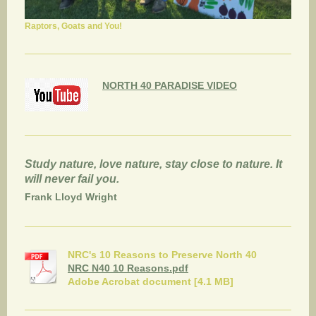
Raptors, Goats and You!
NORTH 40 PARADISE VIDEO
Study nature, love nature, stay close to nature. It
will never fail you.
Frank Lloyd Wright
NRC's 10 Reasons to Preserve North 40
NRC N40 10 Reasons.pdf
Adobe Acrobat document [4.1 MB]