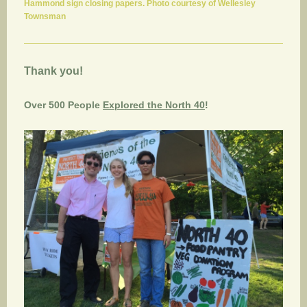
Hammond sign closing papers. Photo courtesy of Wellesley
Townsman
Thank you!
Over 500 People
Explored the North 40
!