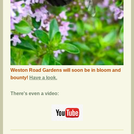
Weston Road Gardens will soon be in bloom and
bounty!
Have a look.
There's even a video: