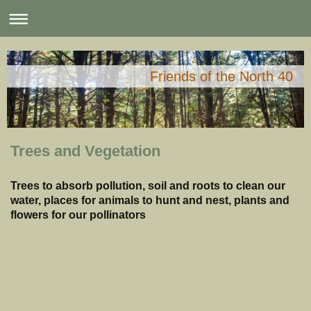
Friends of the North 40
Trees and Vegetation
Trees to absorb pollution, soil and roots to clean our
water, places for animals to hunt and nest, plants and
flowers for our pollinators