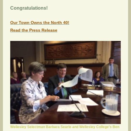
Congratulations!
Our Town Owns the North 40!
Read the Press Release
Wellesley Selectman Barbara Searle and Wellesley College's Ben